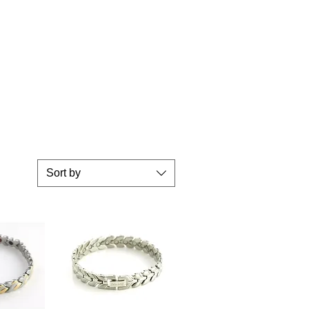
Sort by