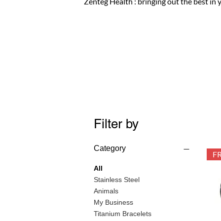
Zenteg Health : bringing out the best in 
Filter by
Category
All
Stainless Steel
Animals
My Business
Titanium Bracelets