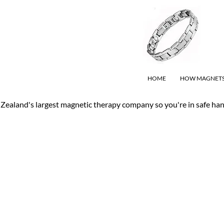
HOME
HOW MAGNET
Zealand's largest magnetic therapy company so you're in safe ha