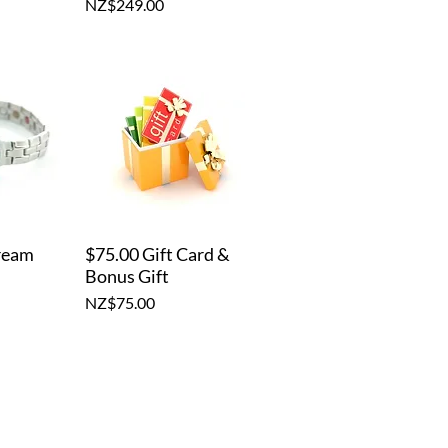
Price
NZ$249.00
ream
$75.00 Gift Card &
iew
Quick View
Bonus Gift
Price
NZ$75.00