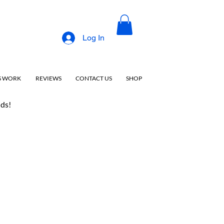
Log In
S WORK
REVIEWS
CONTACT US
SHOP
nds!