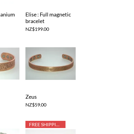
itanium
Elise : Full magnetic
iew
Quick View
bracelet
Price
NZ$199.00
Zeus
iew
Quick View
Price
NZ$59.00
FREE SHIPPING