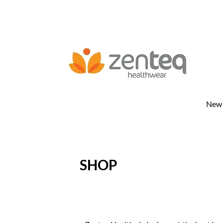
New
SHOP