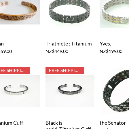
an
Triathlete : Titanium
Yves.
Quick View
Quick View
Quick V
e
Price
Price
59.00
NZ$449.00
NZ$199.00
FREE SHIPPING
FREE SHIPPING
anium Cuff
Black is
the Senator
Quick View
Quick View
Quick V