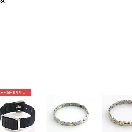
you.
FREE SHIPPING