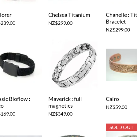
lorer
Chelsea Titanium
Chanelle : T
Quick View
Quick View
Quick V
Bracelet
e
Price
239.00
NZ$299.00
Price
NZ$299.00
ssic Bioflow :
Maverick : full
Cairo
Quick View
Quick View
Quick V
co
magnetics
Price
NZ$59.00
e
Price
169.00
NZ$349.00
SOLD OUT