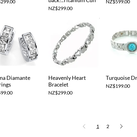
back!..Titanium Cuff
e
Price
299.00
NZ$599.00
Price
NZ$299.00
na Diamante
Heavenly Heart
Turquoise D
Quick View
Quick View
Quick V
rings
Bracelet
Price
NZ$199.00
e
Price
99.00
NZ$299.00
1
2