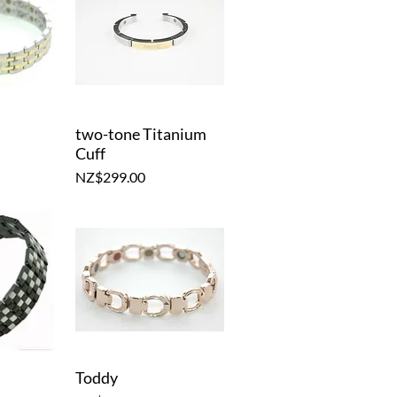
two-tone Titanium
iew
Quick View
Cuff
Price
NZ$299.00
Toddy
iew
Quick View