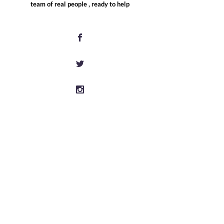
team of real people , ready to help
Information
Shipping & Returns
Care Instructions
What is Magnetic Therapy?
Magnetic Therapy Guide
Disclaimer
Customer Service
FAQs