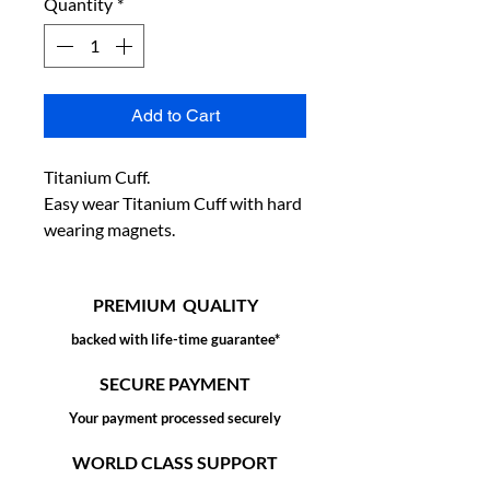
Quantity
*
Add to Cart
Titanium Cuff.

Easy wear Titanium Cuff with hard 
wearing magnets.
PREMIUM QUALITY
backed with life-time guarantee*
SECURE PAYMENT
Your payment processed securely
WORLD CLASS SUPPORT