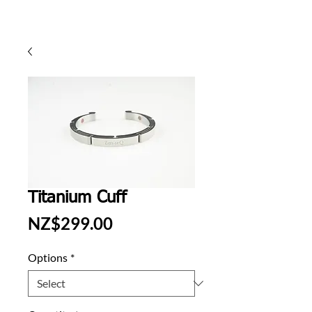
Titanium Cuff
Price
NZ$299.00
Options
*