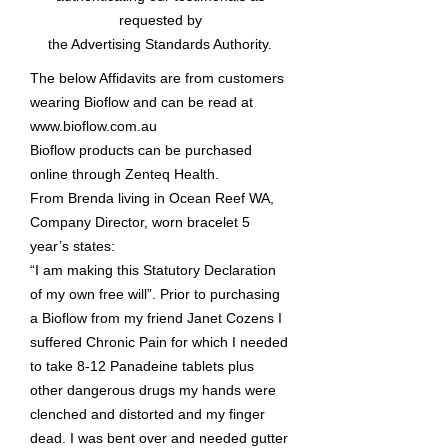
requested by
the Advertising Standards Authority.
The below Affidavits are from customers
wearing Bioflow and can be read at
www.bioflow.com.au
Bioflow products can be purchased
online through Zenteq Health.
From Brenda living in Ocean Reef WA,
Company Director, worn bracelet 5
year’s states:
“I am making this Statutory Declaration
of my own free will”. Prior to purchasing
a Bioflow from my friend Janet Cozens I
suffered Chronic Pain for which I needed
to take 8-12 Panadeine tablets plus
other dangerous drugs my hands were
clenched and distorted and my finger
dead. I was bent over and needed gutter