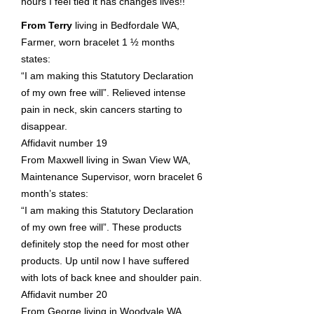
hours I feel tied it has changes lives!!
From Terry
living in Bedfordale WA,
Farmer, worn bracelet 1 ½ months
states:
“I am making this Statutory Declaration
of my own free will”. Relieved intense
pain in neck, skin cancers starting to
disappear.
Affidavit number 19
From Maxwell living in Swan View WA,
Maintenance Supervisor, worn bracelet 6
month’s states:
“I am making this Statutory Declaration
of my own free will”. These products
definitely stop the need for most other
products. Up until now I have suffered
with lots of back knee and shoulder pain.
Affidavit number 20
From George living in Woodvale WA,