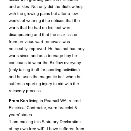
and ankles. Not only did the Bioflow help
with the growing pains but after a few
weeks of wearing it he noticed that the
warts that he had on his feet were
disappearing and that the scar tissue
from previous wart removals was
noticeably improved. He has not had any
warts since and as a teenage boy he
continues to wear the Bioflow everyday
(only taking it off for sporting activities)
and he uses the magnetic belt when he
suffers a sporting injury to aid with the
recovery process.
From Ken
living in Pearsall WA, retired
Electrical Contractor, worn bracelet 5
years’ states:
“I am making this Statutory Declaration
of my own free will”. I have suffered from