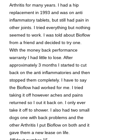
Arthritis for many years. I had a hip
replacement in 1993 and was on anti
inflammatory tablets, but still had pain in
other joints. I tried everything but nothing
seemed to work. I was told about Bioflow
from a friend and decided to try one.
With the money back performance
warranty I had little to lose. After
approximately 3 months I started to cut
back on the anti inflammatories and then
stopped them completely. I have to say
the Bioflow had worked for me. I tried
taking it off however aches and pains
returned so I out it back on. I only ever
take it off to shower. I also had two small
dogs one with back problems and the
other Arthritis I put Bioflow on both and it
gave them a new lease on life.