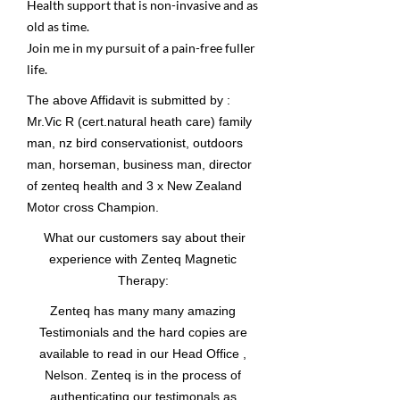
Health support that is non-invasive and as
old as time.
Join me in my pursuit of a pain-free fuller
life.
The above Affidavit is submitted by :
Mr.Vic R (cert.natural heath care) family
man, nz bird conservationist, outdoors
man, horseman, business man, director
of zenteq health and 3 x New Zealand
Motor cross Champion.
What our customers say about their
experience with Zenteq Magnetic
Therapy:
Zenteq has many many amazing
Testimonials and the hard copies are
available to read in our Head Office ,
Nelson. Zenteq is in the process of
authenticating our testimonals as