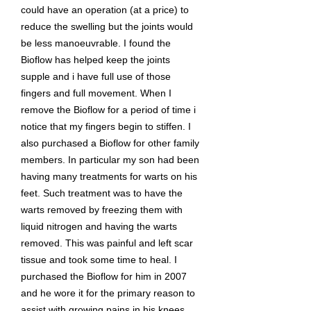
could have an operation (at a price) to
reduce the swelling but the joints would
be less manoeuvrable. I found the
Bioflow has helped keep the joints
supple and i have full use of those
fingers and full movement. When I
remove the Bioflow for a period of time i
notice that my fingers begin to stiffen. I
also purchased a Bioflow for other family
members. In particular my son had been
having many treatments for warts on his
feet. Such treatment was to have the
warts removed by freezing them with
liquid nitrogen and having the warts
removed. This was painful and left scar
tissue and took some time to heal. I
purchased the Bioflow for him in 2007
and he wore it for the primary reason to
assist with growing pains in his knees