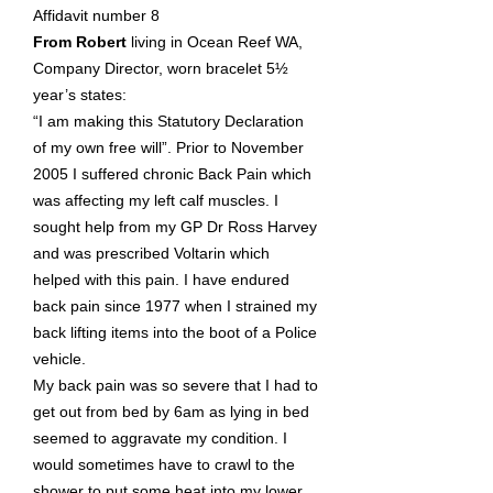
Affidavit number 8
From Robert
living in Ocean Reef WA,
Company Director, worn bracelet 5½
year’s states:
“I am making this Statutory Declaration
of my own free will”. Prior to November
2005 I suffered chronic Back Pain which
was affecting my left calf muscles. I
sought help from my GP Dr Ross Harvey
and was prescribed Voltarin which
helped with this pain. I have endured
back pain since 1977 when I strained my
back lifting items into the boot of a Police
vehicle.
My back pain was so severe that I had to
get out from bed by 6am as lying in bed
seemed to aggravate my condition. I
would sometimes have to crawl to the
shower to put some heat into my lower