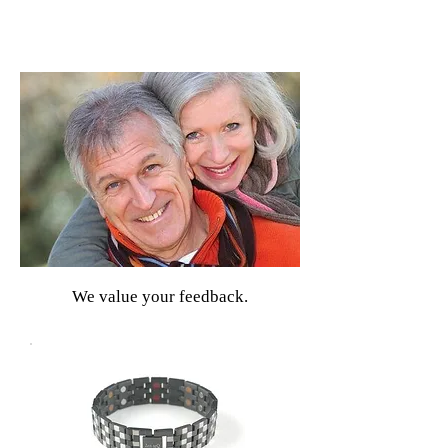
We value your feedback.