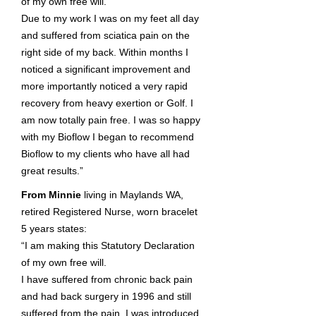
of my own free will.
Due to my work I was on my feet all day
and suffered from sciatica pain on the
right side of my back. Within months I
noticed a significant improvement and
more importantly noticed a very rapid
recovery from heavy exertion or Golf. I
am now totally pain free. I was so happy
with my Bioflow I began to recommend
Bioflow to my clients who have all had
great results.”
From Minnie
living in Maylands WA,
retired Registered Nurse, worn bracelet
5 years states:
“I am making this Statutory Declaration
of my own free will.
I have suffered from chronic back pain
and had back surgery in 1996 and still
suffered from the pain. I was introduced