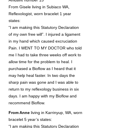
Affidavit number 15
From Gisele living in Subiaco WA,
Reflexologist, worn bracelet 1 year
states:
“I am making this Statutory Declaration
of my own free will”. I injured a ligament
in my hand which caused excruciation
Pain. I WENT TO MY DOCTOR who told
me I had to take three weeks off work to
allow time for the problem to heal. I
purchased a Bioflow as I heard that it
may help heal faster. In two days the
sharp pain was gone and I was able to
return to my reflexology business in six
days. I am happy with my Bioflow and
recommend Bioflow.
From Anne
living in Karrinyup, WA, worn
bracelet 5 year’s states:
“I am making this Statutory Declaration