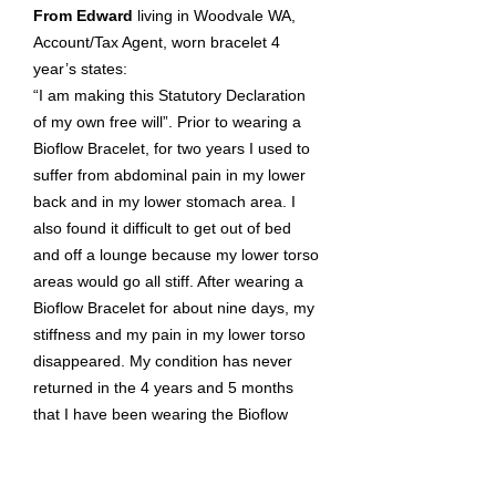
From Edward
living in Woodvale WA,
Account/Tax Agent, worn bracelet 4
year’s states:
“I am making this Statutory Declaration
of my own free will”. Prior to wearing a
Bioflow Bracelet, for two years I used to
suffer from abdominal pain in my lower
back and in my lower stomach area. I
also found it difficult to get out of bed
and off a lounge because my lower torso
areas would go all stiff. After wearing a
Bioflow Bracelet for about nine days, my
stiffness and my pain in my lower torso
disappeared. My condition has never
returned in the 4 years and 5 months
that I have been wearing the Bioflow
Bracelet. The only time my condition
returns is if I take the Bioflow off for an
extended time.