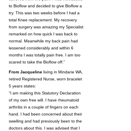
to Bioflow and decided to give Bioflow a
try. This was two weeks before I had a
total Knee replacement. My recovery
from surgery was amazing my Specialist
remarked on how quick I was back to
normal. Meanwhile my back pain had
lessened considerably and within 6
months I was totally pain free. I am too
scared to take the Bioflow off.”
From Jacqueline
living in Mindarie WA,
retired Registered Nurse, worn bracelet
5 years states:
“I am making this Statutory Declaration
of my own free will. I have rheumatoid
arthritis in a couple of fingers on each
hand. I had been concerned about their
swelling and had previously been to the
doctors about this. I was advised that I