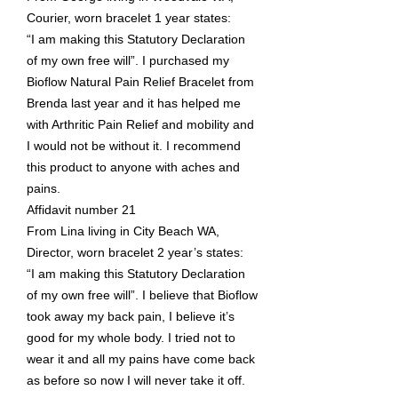
Courier, worn bracelet 1 year states:
“I am making this Statutory Declaration
of my own free will”. I purchased my
Bioflow Natural Pain Relief Bracelet from
Brenda last year and it has helped me
with Arthritic Pain Relief and mobility and
I would not be without it. I recommend
this product to anyone with aches and
pains.
Affidavit number 21
From Lina living in City Beach WA,
Director, worn bracelet 2 year’s states:
“I am making this Statutory Declaration
of my own free will”. I believe that Bioflow
took away my back pain, I believe it’s
good for my whole body. I tried not to
wear it and all my pains have come back
as before so now I will never take it off.