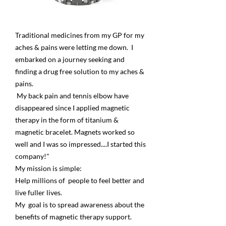
Traditional medicines from my GP for my
aches & pains were letting me down. I
embarked on a journey seeking and
finding a drug free solution to my aches &
pains.
My back pain and tennis elbow have
disappeared since I applied magnetic
therapy in the form of titanium &
magnetic bracelet. Magnets worked so
well and I was so impressed....I started this
company!"
My mission is simple:
Help millions of people to feel better and
live fuller lives.
My goal is to spread awareness about the
benefits of magnetic therapy support.