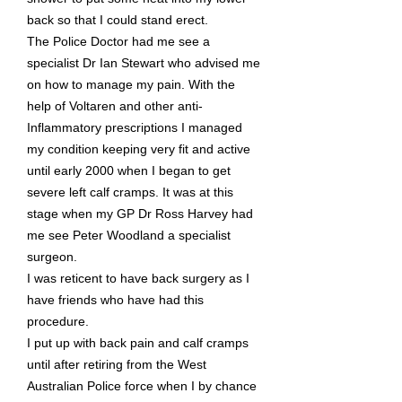
back so that I could stand erect.
The Police Doctor had me see a
specialist Dr Ian Stewart who advised me
on how to manage my pain. With the
help of Voltaren and other anti-
Inflammatory prescriptions I managed
my condition keeping very fit and active
until early 2000 when I began to get
severe left calf cramps. It was at this
stage when my GP Dr Ross Harvey had
me see Peter Woodland a specialist
surgeon.
I was reticent to have back surgery as I
have friends who have had this
procedure.
I put up with back pain and calf cramps
until after retiring from the West
Australian Police force when I by chance