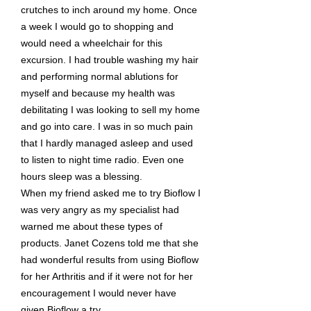
crutches to inch around my home. Once
a week I would go to shopping and
would need a wheelchair for this
excursion. I had trouble washing my hair
and performing normal ablutions for
myself and because my health was
debilitating I was looking to sell my home
and go into care. I was in so much pain
that I hardly managed asleep and used
to listen to night time radio. Even one
hours sleep was a blessing.
When my friend asked me to try Bioflow I
was very angry as my specialist had
warned me about these types of
products. Janet Cozens told me that she
had wonderful results from using Bioflow
for her Arthritis and if it were not for her
encouragement I would never have
given Bioflow a try.