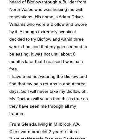
heard of Bioflow through a Builder from
North Wales who was helping me with
renovations. His name is Adam Driver-
Williams who wore a Bioflow and Swore
by it. Although extremely sceptical
decided to try Bioflow and within three
weeks I noticed that my pain seemed to
be easing. It was not until about 6
months later that I realised I was pain
free.
I have tried not wearing the Bioflow and
find that my pain returns in about three
days. So I will never take my Bioflow off.
My Doctors will vouch that this is true as
they have seen me through all my
trauma.
From Glenda
living in Millbrook WA,
Clerk worn bracelet 2 years’ states: