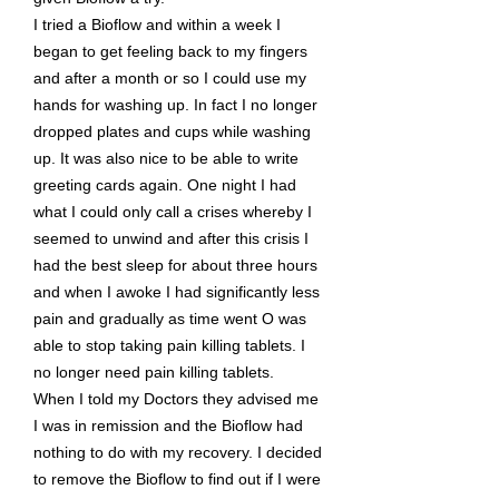
I tried a Bioflow and within a week I
began to get feeling back to my fingers
and after a month or so I could use my
hands for washing up. In fact I no longer
dropped plates and cups while washing
up. It was also nice to be able to write
greeting cards again. One night I had
what I could only call a crises whereby I
seemed to unwind and after this crisis I
had the best sleep for about three hours
and when I awoke I had significantly less
pain and gradually as time went O was
able to stop taking pain killing tablets. I
no longer need pain killing tablets.
When I told my Doctors they advised me
I was in remission and the Bioflow had
nothing to do with my recovery. I decided
to remove the Bioflow to find out if I were