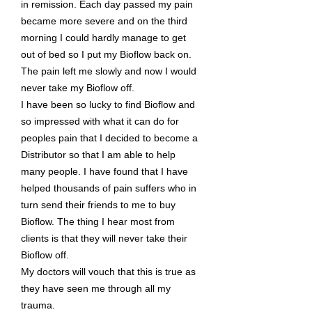
in remission. Each day passed my pain
became more severe and on the third
morning I could hardly manage to get
out of bed so I put my Bioflow back on.
The pain left me slowly and now I would
never take my Bioflow off.
I have been so lucky to find Bioflow and
so impressed with what it can do for
peoples pain that I decided to become a
Distributor so that I am able to help
many people. I have found that I have
helped thousands of pain suffers who in
turn send their friends to me to buy
Bioflow. The thing I hear most from
clients is that they will never take their
Bioflow off.
My doctors will vouch that this is true as
they have seen me through all my
trauma.