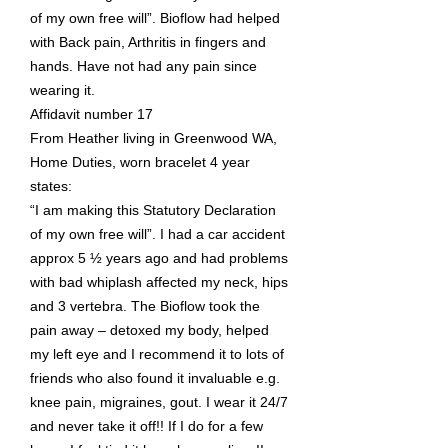
of my own free will”. Bioflow had helped
with Back pain, Arthritis in fingers and
hands. Have not had any pain since
wearing it.
Affidavit number 17
From Heather living in Greenwood WA,
Home Duties, worn bracelet 4 year
states:
“I am making this Statutory Declaration
of my own free will”. I had a car accident
approx 5 ½ years ago and had problems
with bad whiplash affected my neck, hips
and 3 vertebra. The Bioflow took the
pain away – detoxed my body, helped
my left eye and I recommend it to lots of
friends who also found it invaluable e.g.
knee pain, migraines, gout. I wear it 24/7
and never take it off!! If I do for a few