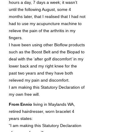
hours a day, 7 days a week; it wasn’t
until the following August, some 4
months later, that I realised that I had not
had to use my acupuncture machine to
relieve the pain of the arthritis in my
fingers.
I have been using other Bioflow products
such as the Boost Belt and the Biopad to
deal with the ‘after golf discomfort’ in my
lower back and my right knee for the
past two years and they have both
relieved my pain and discomfort.
I am making this Statutory Declaration of
my own free will.
From Ennio
living in Maylands WA,
retired hairdresser, worn bracelet 4
years states:
“I am making this Statutory Declaration