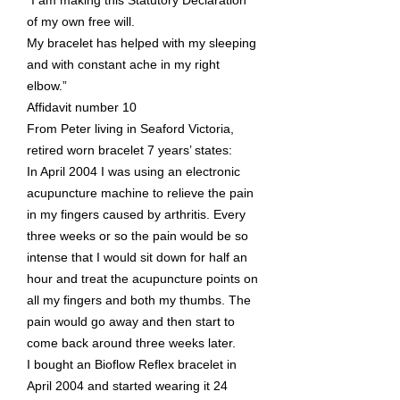
“I am making this Statutory Declaration
of my own free will.
My bracelet has helped with my sleeping
and with constant ache in my right
elbow.”
Affidavit number 10
From Peter living in Seaford Victoria,
retired worn bracelet 7 years’ states:
In April 2004 I was using an electronic
acupuncture machine to relieve the pain
in my fingers caused by arthritis. Every
three weeks or so the pain would be so
intense that I would sit down for half an
hour and treat the acupuncture points on
all my fingers and both my thumbs. The
pain would go away and then start to
come back around three weeks later.
I bought an Bioflow Reflex bracelet in
April 2004 and started wearing it 24