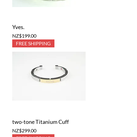
Yves.
Price
NZ$199.00
FREE SHIPPING
two-tone Titanium Cuff
Price
NZ$299.00