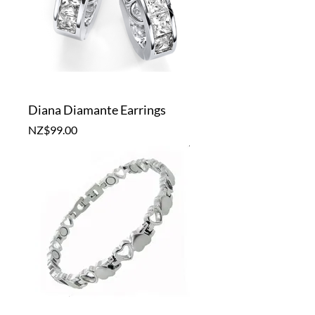
Diana Diamante Earrings
Price
NZ$99.00