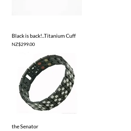
Black is back!..Titanium Cuff
Price
NZ$299.00
the Senator