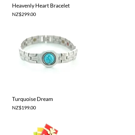
Heavenly Heart Bracelet
Price
NZ$299.00
Turquoise Dream
Price
NZ$199.00