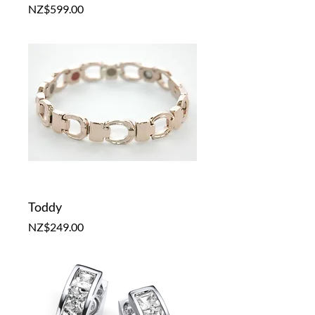
Price
NZ$599.00
Toddy
Price
NZ$249.00