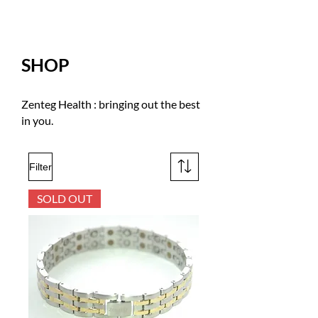
SHOP
Zenteg Health : bringing out the best
in you.
Filter
SOLD OUT