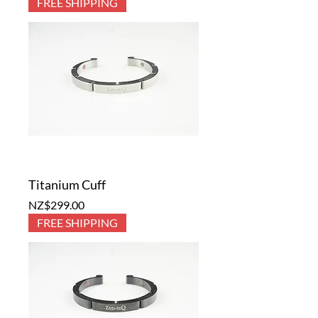
FREE SHIPPING
Titanium Cuff
Price
NZ$299.00
FREE SHIPPING